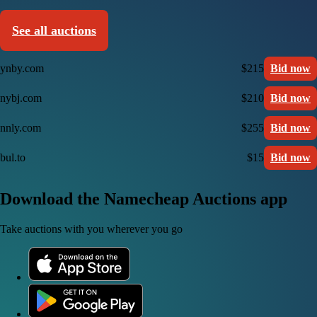
See all auctions
ynby.com
$215
Bid now
nybj.com
$210
Bid now
nnly.com
$255
Bid now
bul.to
$15
Bid now
Download the Namecheap Auctions app
Take auctions with you wherever you go