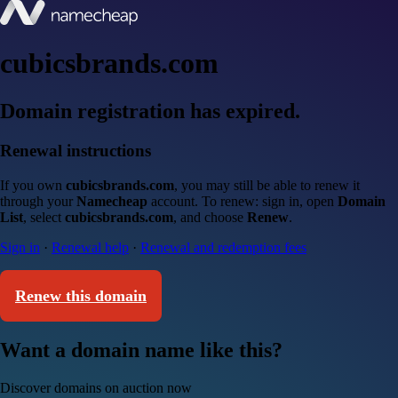
cubicsbrands.com
Domain registration has expired.
Renewal instructions
If you own
cubicsbrands.com
, you may still be able to renew it
through your
Namecheap
account. To renew: sign in, open
Domain
List
, select
cubicsbrands.com
, and choose
Renew
.
Sign in
·
Renewal help
·
Renewal and redemption fees
Renew this domain
Want a domain name like this?
Discover domains on auction now